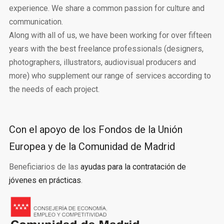
experience. We share a common passion for culture and
communication.
Along with all of us, we have been working for over fifteen
years with the best freelance professionals (designers,
photographers, illustrators, audiovisual producers and
more) who supplement our range of services according to
the needs of each project.
Con el apoyo de los Fondos de la Unión
Europea y de la Comunidad de Madrid
Beneficiarios de las
ayudas para la contratación de
jóvenes en prácticas
.