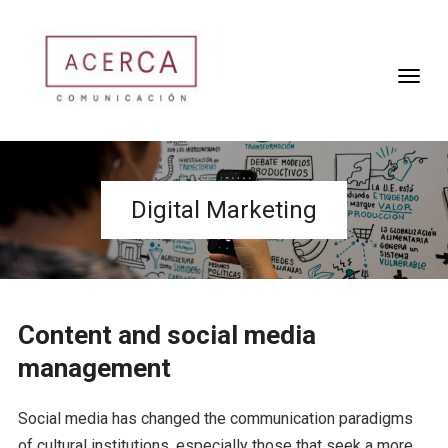
Digital Marketing
Content and social media
management
Social media has changed the communication paradigms
of cultural institutions, especially those that seek a more