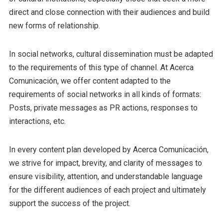
direct and close connection with their audiences and build
new forms of relationship.
In social networks, cultural dissemination must be adapted
to the requirements of this type of channel. At Acerca
Comunicación, we offer content adapted to the
requirements of social networks in all kinds of formats:
Posts, private messages as PR actions, responses to
interactions, etc.
In every content plan developed by Acerca Comunicación,
we strive for impact, brevity, and clarity of messages to
ensure visibility, attention, and understandable language
for the different audiences of each project and ultimately
support the success of the project.