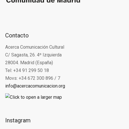
Contacto
Acerca Comunicación Cultural
C/ Sagasta, 26. 4º Izquierda
28004. Madrid (España)
Tel: +34 91 299 50 18
Movs: +34 672 300 896 / 7
info@acercacomunicacion.org
Instagram