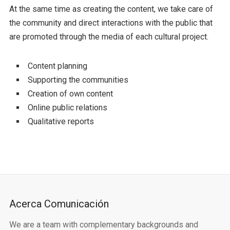
At the same time as creating the content, we take care of
the community and direct interactions with the public that
are promoted through the media of each cultural project.
Content planning
Supporting the communities
Creation of own content
Online public relations
Qualitative reports
Acerca Comunicación
We are a team with complementary backgrounds and