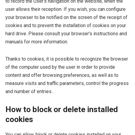
to record the User’s navigation on the website, when the
user allows their reception. If you wish, you can configure
your browser to be notified on the screen of the receipt of
cookies and to prevent the installation of cookies on your
hard drive. Please consult your browser’s instructions and
manuals for more information.
Thanks to cookies, it is possible to recognize the browser
of the computer used by the user in order to provide
content and offer browsing preferences, as well as to
measure visits and traffic parameters, control the progress
and number of entries. .
How to block or delete installed
cookies
You can allow, block or delete cookies installed on your