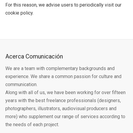
For this reason, we advise users to periodically visit our
cookie policy.
Acerca Comunicación
We are a team with complementary backgrounds and
experience. We share a common passion for culture and
communication.
Along with all of us, we have been working for over fifteen
years with the best freelance professionals (designers,
photographers, illustrators, audiovisual producers and
more) who supplement our range of services according to
the needs of each project.