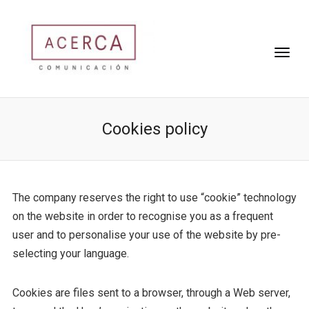
Cookies policy
The company reserves the right to use “cookie” technology
on the website in order to recognise you as a frequent
user and to personalise your use of the website by pre-
selecting your language.
Cookies are files sent to a browser, through a Web server,