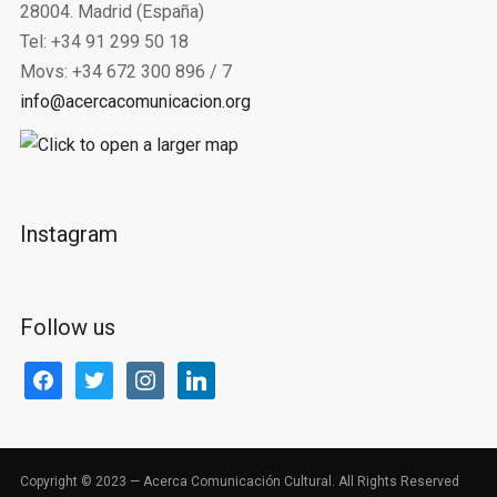
28004. Madrid (España)
Tel: +34 91 299 50 18
Movs: +34 672 300 896 / 7
info@acercacomunicacion.org
Instagram
Follow us
facebook
twitter
instagram
linkedin
Copyright © 2023 — Acerca Comunicación Cultural. All Rights Reserved