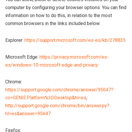
computer by configuring your browser options. You can find
information on how to do this, in relation to the most
common browsers in the links included below:
Explorer:
https://support.microsoft.com/es-es/kb/278835
Microsoft Edge:
https://privacy.microsoft.com/es-
es/windows-10-microsoft-edge-and-privacy
Chrome:
https://support.google.com/chrome/answer/95647?
co=GENIE.Platform%3DDesktop&hl=es
,
http://support.google.com/chrome/bin/answer.py?
hl=es&answer=95647
Firefox: