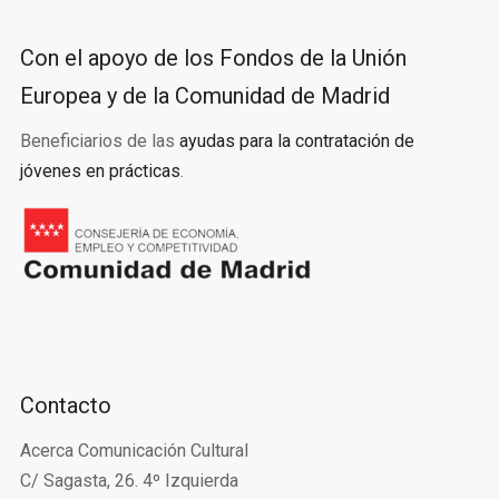
Con el apoyo de los Fondos de la Unión
Europea y de la Comunidad de Madrid
Beneficiarios de las
ayudas para la contratación de
jóvenes en prácticas
.
Contacto
Acerca Comunicación Cultural
C/ Sagasta, 26. 4º Izquierda