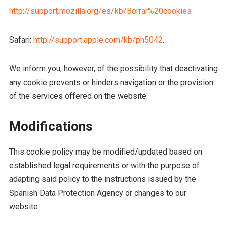
http://support.mozilla.org/es/kb/Borrar%20cookies
Safari:
http://support.apple.com/kb/ph5042
.
We inform you, however, of the possibility that deactivating
any cookie prevents or hinders navigation or the provision
of the services offered on the website.
Modifications
This cookie policy may be modified/updated based on
established legal requirements or with the purpose of
adapting said policy to the instructions issued by the
Spanish Data Protection Agency or changes to our
website.