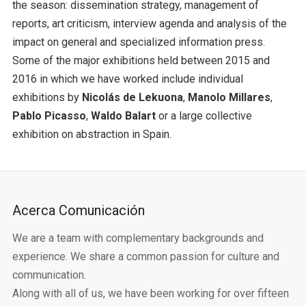
the season: dissemination strategy, management of
reports, art criticism, interview agenda and analysis of the
impact on general and specialized information press.
Some of the major exhibitions held between 2015 and
2016 in which we have worked include individual
exhibitions by
Nicolás de Lekuona
,
Manolo Millares
,
Pablo Picasso
,
Waldo Balart
or a large collective
exhibition on abstraction in Spain.
Acerca Comunicación
We are a team with complementary backgrounds and
experience. We share a common passion for culture and
communication.
Along with all of us, we have been working for over fifteen