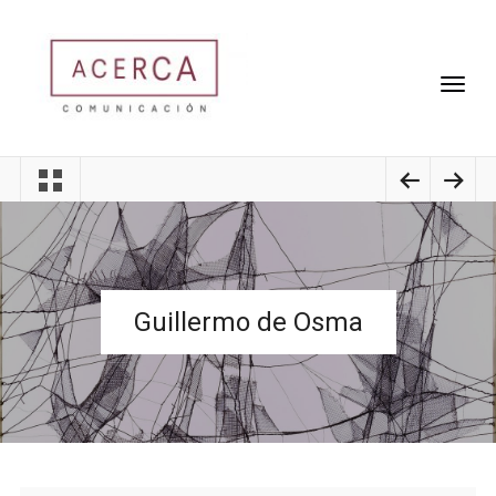
Guillermo de Osma