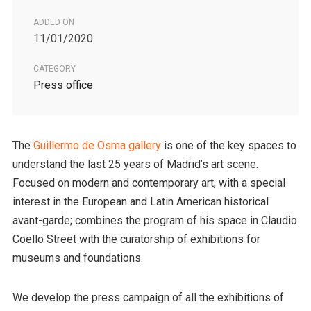
ADDED ON
11/01/2020
CATEGORY
Press office
The
Guillermo de Osma gallery
is one of the key spaces to
understand the last 25 years of Madrid’s art scene.
Focused on modern and contemporary art, with a special
interest in the European and Latin American historical
avant-garde; combines the program of his space in Claudio
Coello Street with the curatorship of exhibitions for
museums and foundations.
We develop the press campaign of all the exhibitions of