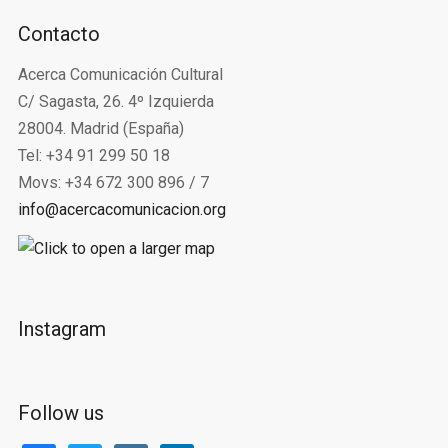
Contacto
Acerca Comunicación Cultural
C/ Sagasta, 26. 4º Izquierda
28004. Madrid (España)
Tel: +34 91 299 50 18
Movs: +34 672 300 896 / 7
info@acercacomunicacion.org
Instagram
Follow us