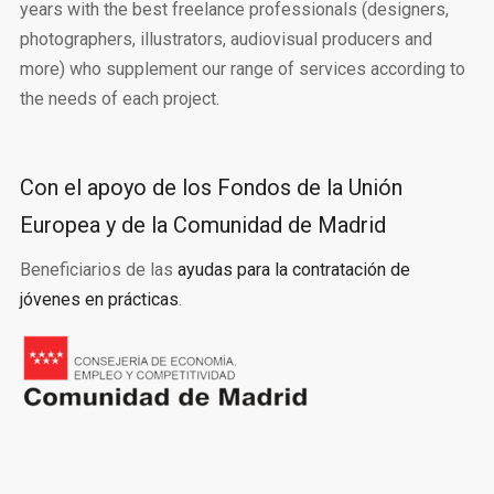
years with the best freelance professionals (designers,
photographers, illustrators, audiovisual producers and
more) who supplement our range of services according to
the needs of each project.
Con el apoyo de los Fondos de la Unión
Europea y de la Comunidad de Madrid
Beneficiarios de las
ayudas para la contratación de
jóvenes en prácticas
.