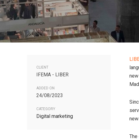
LIB
lang
CLIENT
IFEMA - LIBER
new 
Madr
ADDED ON
24/08/2023
Sinc
CATEGORY
serv
Digital marketing
news
The 