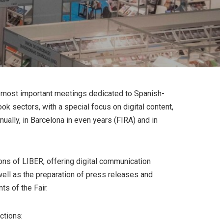
he most important meetings dedicated to Spanish-
ook sectors, with a special focus on digital content,
nnually, in Barcelona in even years (FIRA) and in
ns of LIBER, offering digital communication
well as the preparation of press releases and
s of the Fair.
ctions: