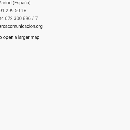
adrid (España)
 91 299 50 18
34 672 300 896 / 7
ercacomunicacion.org