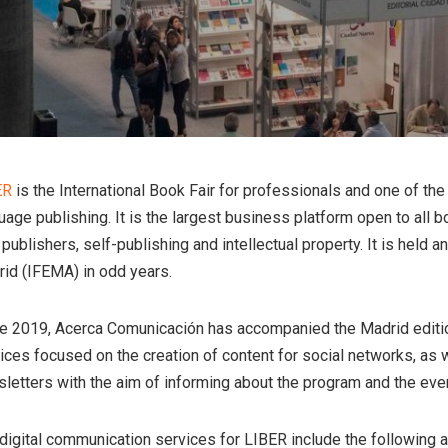
ER
is the International Book Fair for professionals and one of t
uage publishing. It is the largest business platform open to all b
publishers, self-publishing and intellectual property. It is held a
id (IFEMA) in odd years.
e 2019, Acerca Comunicación has accompanied the Madrid editio
ices focused on the creation of content for social networks, as 
letters with the aim of informing about the program and the event
digital communication services for LIBER include the following a