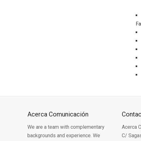
Fa
Acerca Comunicación
Conta
We are a team with complementary
Acerca C
backgrounds and experience. We
C/ Sagas