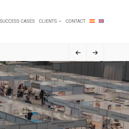
SUCCESS CASES
CLIENTS
CONTACT