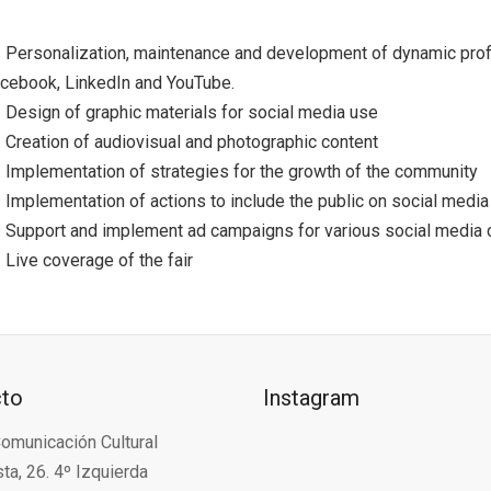
Personalization, maintenance and development of dynamic profi
cebook, LinkedIn and YouTube.
Design of graphic materials for social media use
Creation of audiovisual and photographic content
Implementation of strategies for the growth of the community
Implementation of actions to include the public on social media
Support and implement ad campaigns for various social media 
Live coverage of the fair
cto
Instagram
omunicación Cultural
ta, 26. 4º Izquierda