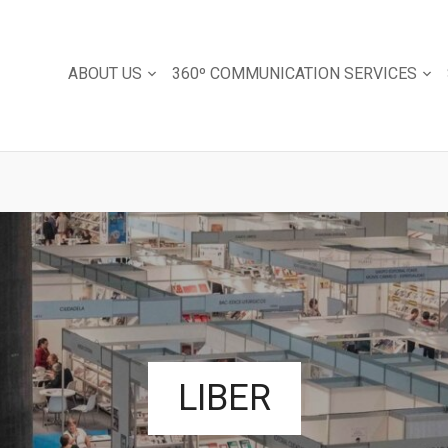
ABOUT US
360º COMMUNICATION SERVICES
LIBER