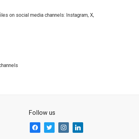
les on social media channels: Instagram, X,
channels
Follow us
facebook
twitter
instagram
linkedin