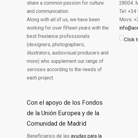
share a common passion for culture
28004. M
and communication.
Tel: +34
Along with all of us, we have been
Movs: +
working for over fifteen years with the
info@ac
best freelance professionals
(designers, photographers,
illustrators, audiovisual producers and
more) who supplement our range of
services according to the needs of
each project.
Con el apoyo de los Fondos
de la Unión Europea y de la
Comunidad de Madrid
Beneficiarios de las
ayudas para la